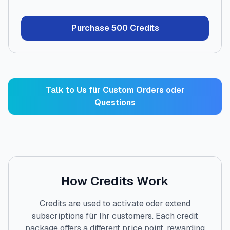
Purchase
500
Credits
Talk to Us für Custom Orders oder
Questions
How Credits Work
Credits are used to activate oder extend
subscriptions für Ihr customers. Each credit
package offers a different price point, rewarding