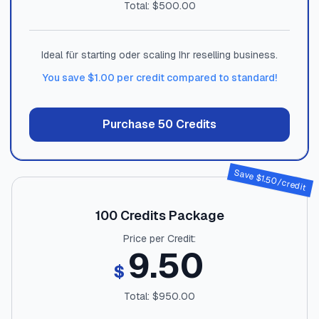
Total: $
500.00
Ideal für starting oder scaling Ihr reselling business.
You save $
1.00
per credit compared to standard!
Purchase
50
Credits
Save $
1.50
/credit
100
Credits Package
Price per Credit:
9.50
$
Total: $
950.00