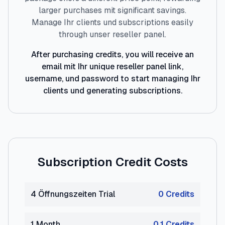
larger purchases mit significant savings.
Manage Ihr clients und subscriptions easily
through unser reseller panel.
After purchasing credits, you will receive an
email mit Ihr unique reseller panel link,
username, und password to start managing Ihr
clients und generating subscriptions.
Subscription Credit Costs
4 Öffnungszeiten Trial
0
Credit
s
1 Month
0.1
Credit
s