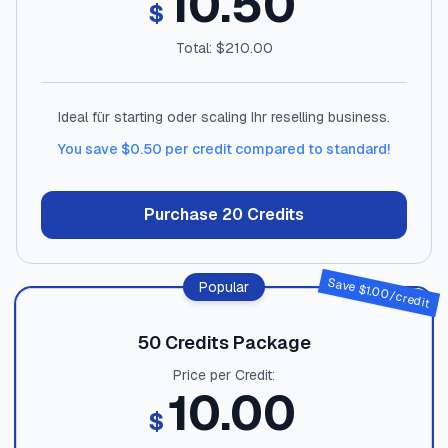
10.50
$
Total: $
210.00
Ideal für starting oder scaling Ihr reselling business.
You save $
0.50
per credit compared to standard!
Purchase
20
Credits
Save $
Popular
1.00
/credit
50
Credits Package
Price per Credit:
10.00
$