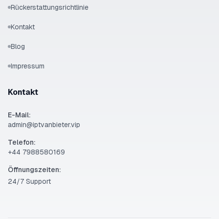
Rückerstattungsrichtlinie
Kontakt
Blog
Impressum
Kontakt
E-Mail:
admin@iptvanbieter.vip
Telefon:
‪+44 7988580169‬
Öffnungszeiten:
24/7 Support