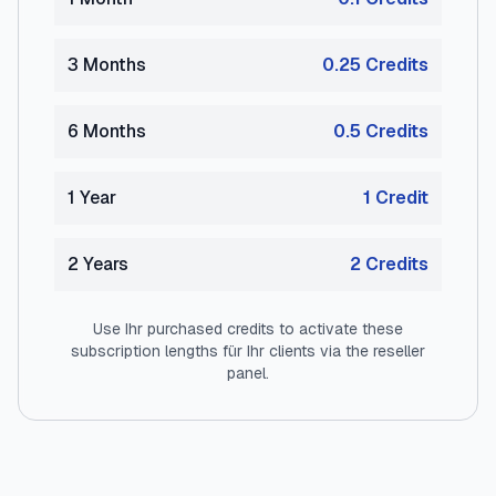
3 Months
0.25
Credit
s
6 Months
0.5
Credit
s
1 Year
1
Credit
2 Years
2
Credit
s
Use Ihr purchased credits to activate these
subscription lengths für Ihr clients via the reseller
panel.