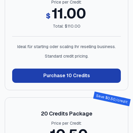
Price per Credit:
11.00
$
Total: $
110.00
Ideal für starting oder scaling Ihr reselling business.
Standard credit pricing.
Purchase
10
Credits
Save $
0.50
/credit
20
Credits Package
Price per Credit: