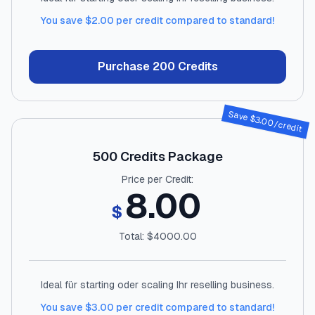
You save $
2.00
per credit compared to standard!
Purchase
200
Credits
Save $
3.00
/credit
500
Credits Package
Price per Credit:
8.00
$
Total: $
4000.00
Ideal für starting oder scaling Ihr reselling business.
You save $
3.00
per credit compared to standard!