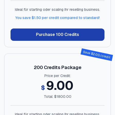
Ideal für starting oder scaling Ihr reselling business.
You save $
1.50
per credit compared to standard!
Purchase
100
Credits
Save $
2.00
/credit
200
Credits Package
Price per Credit:
9.00
$
Total: $
1800.00
Ideal für starting oder scaling Ihr reselling business.