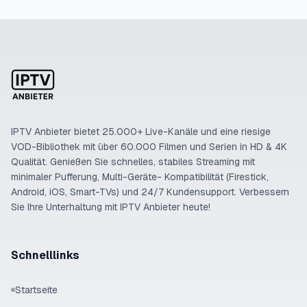
IPTV Anbieter bietet 25.000+ Live-Kanäle und eine riesige
VOD-Bibliothek mit über 60.000 Filmen und Serien in HD & 4K
Qualität. Genießen Sie schnelles, stabiles Streaming mit
minimaler Pufferung, Multi-Geräte- Kompatibilität (Firestick,
Android, iOS, Smart-TVs) und 24/7 Kundensupport. Verbessern
Sie Ihre Unterhaltung mit IPTV Anbieter heute!
Schnelllinks
Startseite