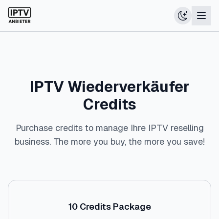
IPTV Wiederverkäufer
Credits
Purchase credits to manage Ihre IPTV reselling
business. The more you buy, the more you save!
10
Credits Package